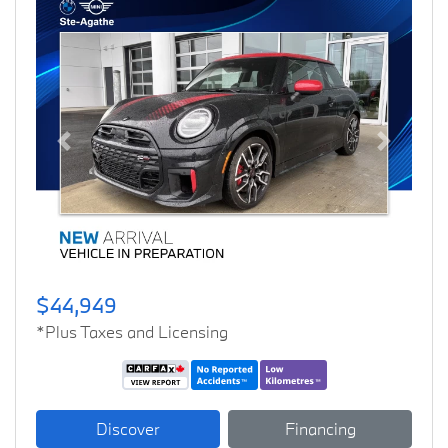
Previous
Next
$44,949
*Plus Taxes and Licensing
Discover
Financing