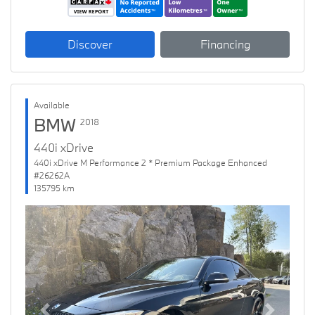
Discover
Financing
Available
BMW
2018
440i xDrive
440i xDrive M Performance 2 * Premium Package Enhanced
#26262A
135795 km