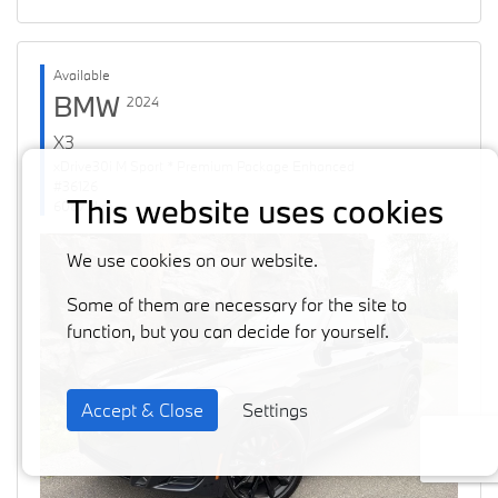
Available
BMW
2024
X3
xDrive30i M Sport * Premium Package Enhanced
#36126
This website uses cookies
60871 km
We use cookies on our website.
Some of them are necessary for the site to
function, but you can decide for yourself.
Accept & Close
Settings
Previous
Next