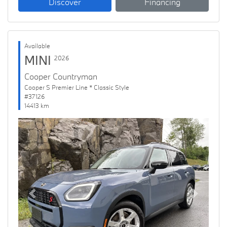
Discover
Financing
Available
MINI
2026
Cooper Countryman
Cooper S Premier Line * Classic Style
#37126
14413 km
Previous
Next