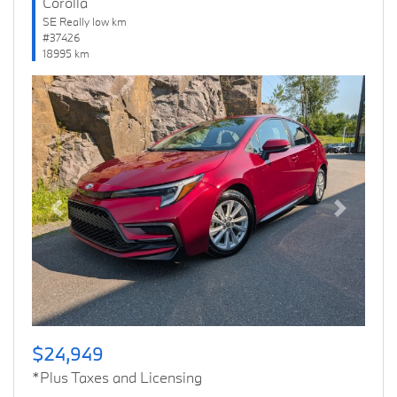
Corolla
SE Really low km
#37426
18995 km
Previous
Next
$24,949
*Plus Taxes and Licensing