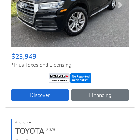
Previous
Next
$23,949
*Plus Taxes and Licensing
Discover
Financing
Available
TOYOTA
2023