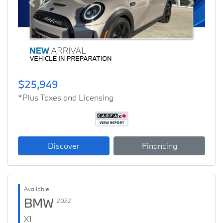
Previous
Next
$25,949
*Plus Taxes and Licensing
Discover
Financing
Available
BMW
2022
X1