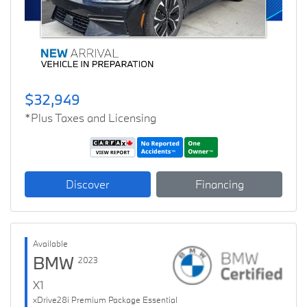
$32,949
*Plus Taxes and Licensing
Discover
Financing
Available
BMW
2023
X1
xDrive28i Premium Package Essential