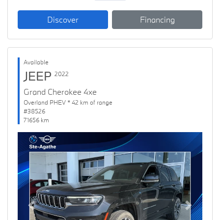
Discover
Financing
Available
JEEP
2022
Grand Cherokee 4xe
Overland PHEV * 42 km of range
#38526
71656 km
Previous
Next