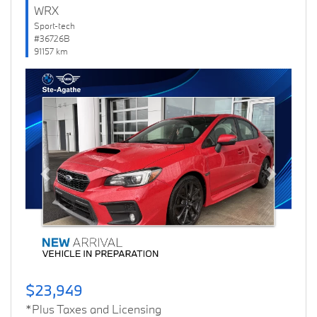
WRX
Sport-tech
#36726B
91157 km
Previous
Next
$23,949
*Plus Taxes and Licensing