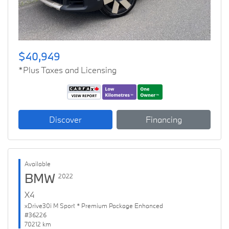
$40,949
*Plus Taxes and Licensing
Discover
Financing
Available
BMW
2022
X4
xDrive30i M Sport * Premium Package Enhanced
#36226
70212 km