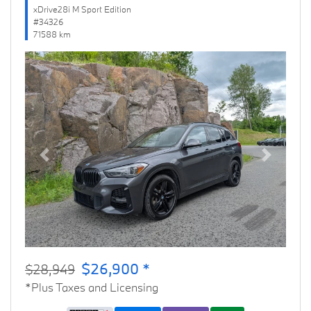
xDrive28i M Sport Edition
#34326
71588 km
Previous
Next
$26,900 *
$28,949
*Plus Taxes and Licensing