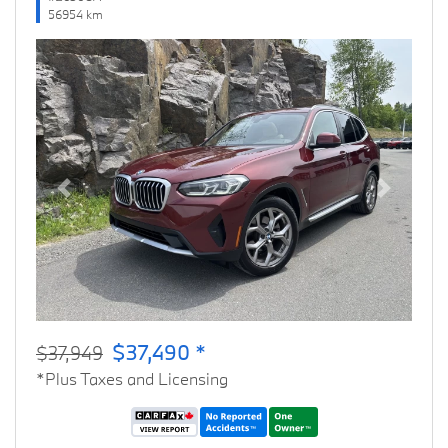
56954 km
Previous
Next
$37,490 *
$37,949
*Plus Taxes and Licensing