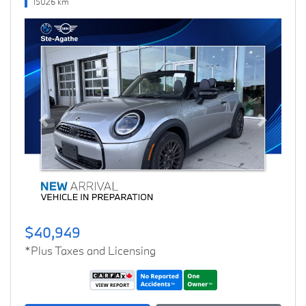
15026 km
Previous
Next
$40,949
*Plus Taxes and Licensing