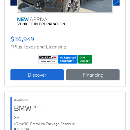
$36,949
*Plus Taxes and Licensing
Discover
Financing
Available
BMW
2023
X3
xDrive30i Premium Package Essential
#26308A