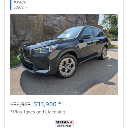
#35626
50372 km
Previous
Next
$33,900 *
$34,949
*Plus Taxes and Licensing