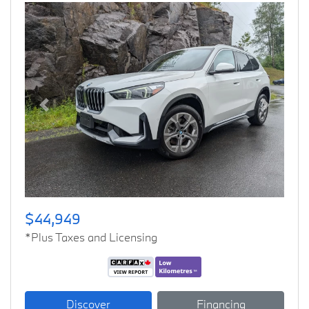
Previous
Next
$44,949
*Plus Taxes and Licensing
Discover
Financing