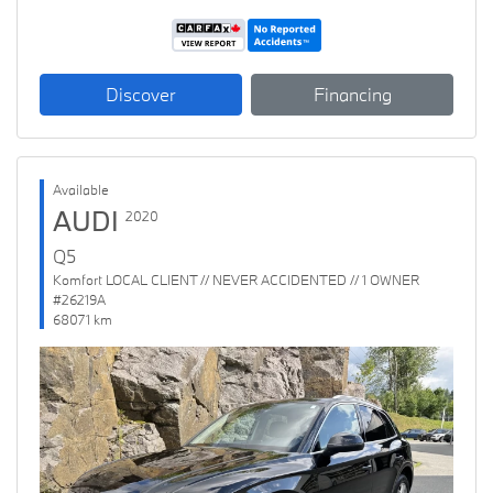
Discover
Financing
Available
AUDI
2020
Q5
Komfort LOCAL CLIENT // NEVER ACCIDENTED // 1 OWNER
#26219A
68071 km