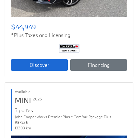
$44,949
*Plus Taxes and Licensing
Discover
Financing
Available
MINI
2025
3 portes
John Cooper Works Premier Plus * Comfort Package Plus
#37526
13303 km