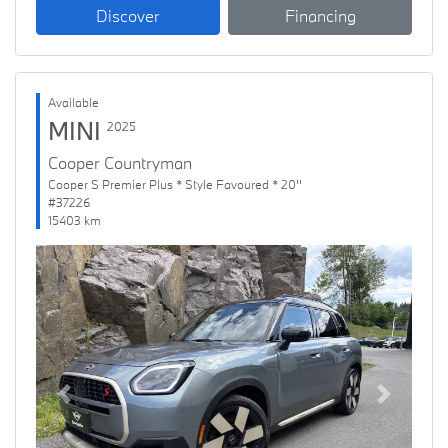
Discover
Financing
Available
MINI
2025
Cooper Countryman
Cooper S Premier Plus * Style Favoured * 20''
#37226
15403 km
Previous
Next