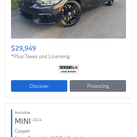
Previous
Next
$29,949
*Plus Taxes and Licensing
Discover
Financing
Available
MINI
2024
Cooper