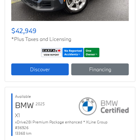
$42,949
*Plus Taxes and Licensing
Discover
Financing
Available
BMW
2025
X1
xDrive28i Premium Package enhanced * XLine Group
#36926
13368 km