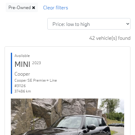
Pre-Owned
42 vehicle(s) found
Available
MINI
2023
Cooper
Cooper SE Premier+ Line
#31126
37486 km