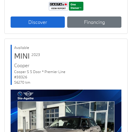
Discover
Financing
Available
MINI
2023
Cooper
Cooper S 5 Door * Premier Line
#38326
56270 km