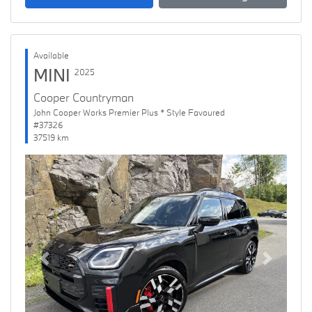
Available
MINI
2025
Cooper Countryman
John Cooper Works Premier Plus * Style Favoured
#37326
37519 km
Previous
Next