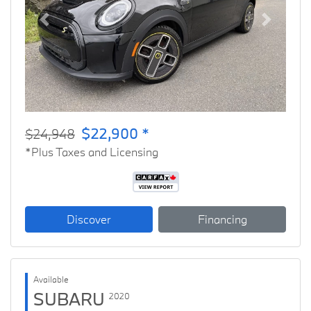
Previous
Next
$22,900 *
$24,948
*Plus Taxes and Licensing
Discover
Financing
Available
SUBARU
2020