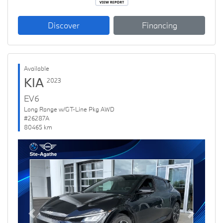
Discover
Financing
Available
KIA
2023
EV6
Long Range w/GT-Line Pkg AWD
#26287A
80465 km
Previous
Next