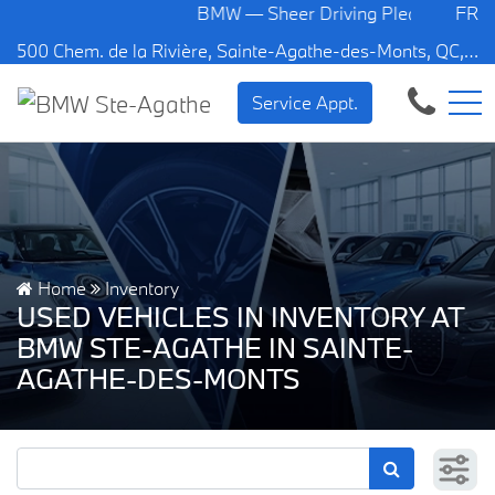
BMW — Sheer Driving Pleasure.
FR
500 Chem. de la Rivière, Sainte-Agathe-des-Monts, QC, CA J8C 1W3
Service Appt.
Home
Inventory
USED VEHICLES IN INVENTORY AT
BMW STE-AGATHE IN SAINTE-
AGATHE-DES-MONTS