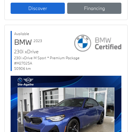
Discover
Financing
Available
BMW
2023
230i xDrive
230i xDrive M Sport * Premium Package
#M27025A
50906 km
Previous
Next