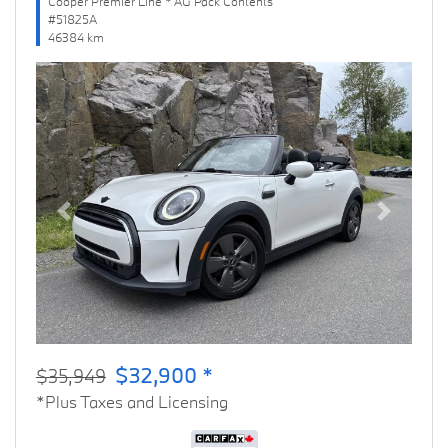
Cooper Premier Line * AG Pack Contents
#51825A
46384 km
Previous
Next
$32,900 *
$35,949
*Plus Taxes and Licensing