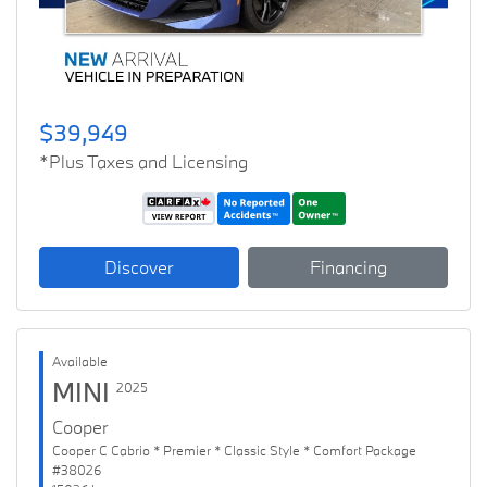
$39,949
*Plus Taxes and Licensing
Discover
Financing
Available
MINI
2025
Cooper
Cooper C Cabrio * Premier * Classic Style * Comfort Package
#38026