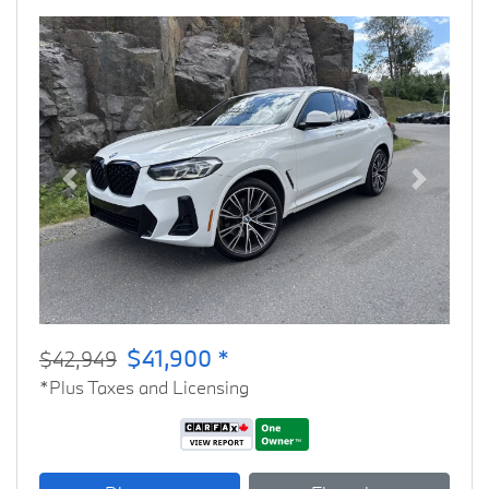
Previous
Next
$41,900 *
$42,949
*Plus Taxes and Licensing