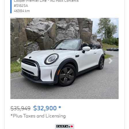
Cooper Premier Line * AG Pack Contents
#51825A
46384 km
Previous
Next
$32,900 *
$35,949
*Plus Taxes and Licensing