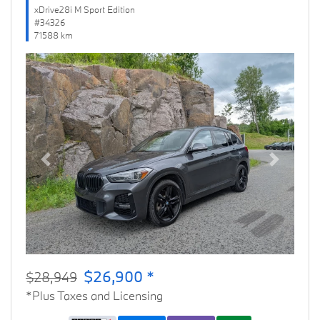
xDrive28i M Sport Edition
#34326
71588 km
Previous
Next
$26,900 *
$28,949
*Plus Taxes and Licensing