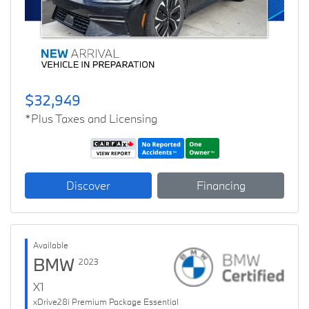
$32,949
*Plus Taxes and Licensing
Discover
Financing
Available
BMW
2023
X1
xDrive28i Premium Package Essential