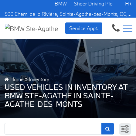
BMW — Sheer Driving Pleasure.
FR
500 Chem. de la Rivière, Sainte-Agathe-des-Monts, QC, CA J8C 1W3
Service Appt.
Home
Inventory
USED VEHICLES IN INVENTORY AT
BMW STE-AGATHE IN SAINTE-
AGATHE-DES-MONTS