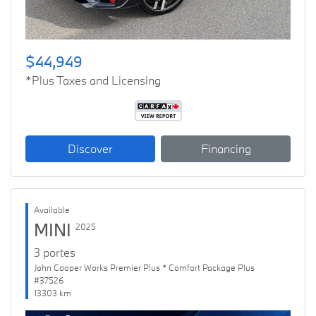
$44,949
*Plus Taxes and Licensing
Discover
Financing
Available
MINI
2025
3 portes
John Cooper Works Premier Plus * Comfort Package Plus
#37526
13303 km