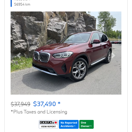
56954 km
Previous
Next
$37,490 *
$37,949
*Plus Taxes and Licensing