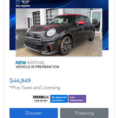
Previous
Next
$44,949
*Plus Taxes and Licensing
Discover
Financing