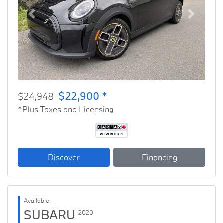
Previous
Next
$22,900 *
$24,948
*Plus Taxes and Licensing
Discover
Financing
Available
SUBARU
2020