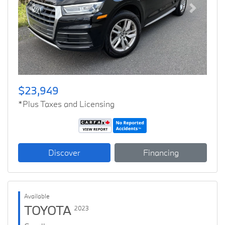
Previous
Next
$23,949
*Plus Taxes and Licensing
Discover
Financing
Available
TOYOTA
2023