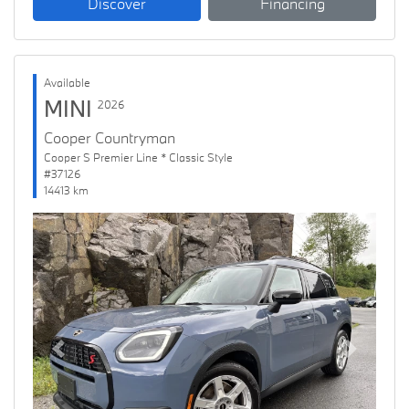
Discover
Financing
Available
MINI
2026
Cooper Countryman
Cooper S Premier Line * Classic Style
#37126
14413 km
Previous
Next