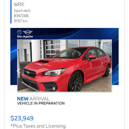
WRX
Sport-tech
#36726B
91157 km
Previous
Next
$23,949
*Plus Taxes and Licensing