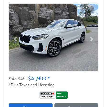
Previous
Next
$41,900 *
$42,949
*Plus Taxes and Licensing