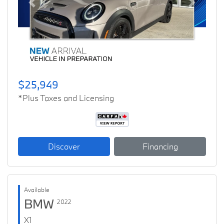
Previous
Next
$25,949
*Plus Taxes and Licensing
Discover
Financing
Available
BMW
2022
X1