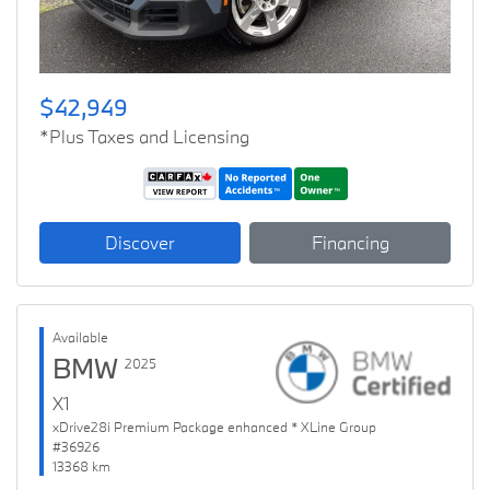
$42,949
*Plus Taxes and Licensing
Discover
Financing
Available
BMW
2025
X1
xDrive28i Premium Package enhanced * XLine Group
#36926
13368 km