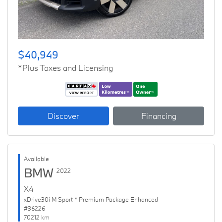
$40,949
*Plus Taxes and Licensing
Discover
Financing
Available
BMW
2022
X4
xDrive30i M Sport * Premium Package Enhanced
#36226
70212 km