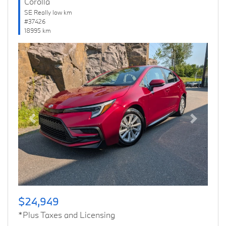
Corolla
SE Really low km
#37426
18995 km
Previous
Next
$24,949
*Plus Taxes and Licensing