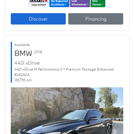
Discover
Financing
Available
BMW
2018
440i xDrive
440i xDrive M Performance 2 * Premium Package Enhanced
#26262A
135795 km