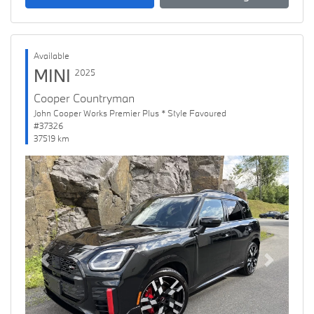
Available
MINI
2025
Cooper Countryman
John Cooper Works Premier Plus * Style Favoured
#37326
37519 km
Previous
Next