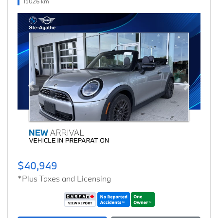
15026 km
Previous
Next
$40,949
*Plus Taxes and Licensing