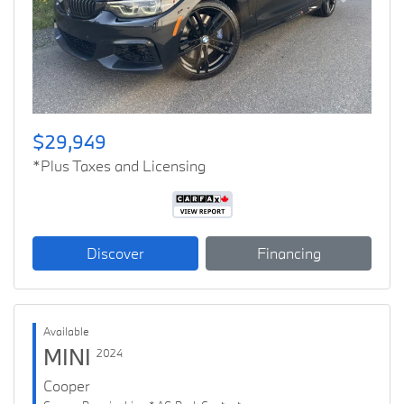
Previous
Next
$29,949
*Plus Taxes and Licensing
Discover
Financing
Available
MINI
2024
Cooper