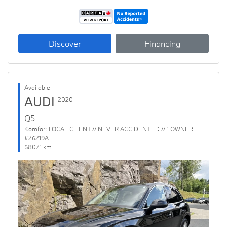
Discover
Financing
Available
AUDI
2020
Q5
Komfort LOCAL CLIENT // NEVER ACCIDENTED // 1 OWNER
#26219A
68071 km