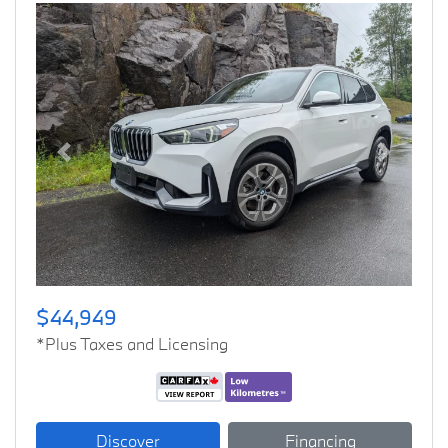
Previous
Next
$44,949
*Plus Taxes and Licensing
Discover
Financing