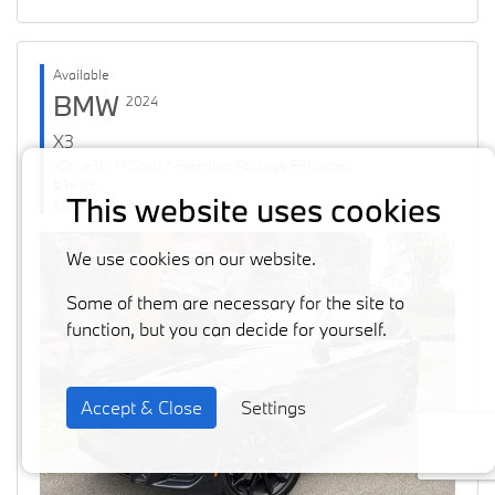
Available
BMW
2024
X3
xDrive30i M Sport * Premium Package Enhanced
#36126
This website uses cookies
60871 km
We use cookies on our website.
Some of them are necessary for the site to
function, but you can decide for yourself.
Accept & Close
Settings
Previous
Next