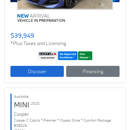
$39,949
*Plus Taxes and Licensing
Discover
Financing
Available
MINI
2025
Cooper
Cooper C Cabrio * Premier * Classic Style * Comfort Package
#38026