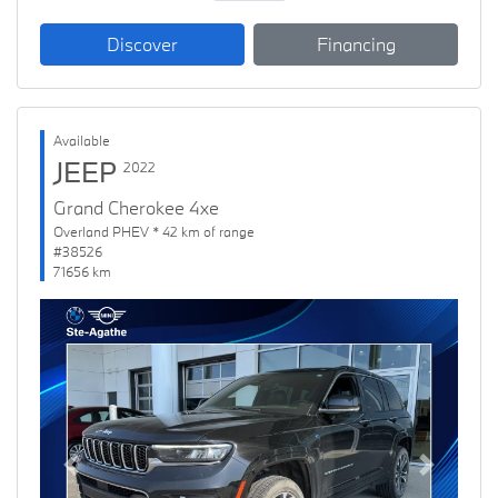
Discover
Financing
Available
JEEP
2022
Grand Cherokee 4xe
Overland PHEV * 42 km of range
#38526
71656 km
Previous
Next