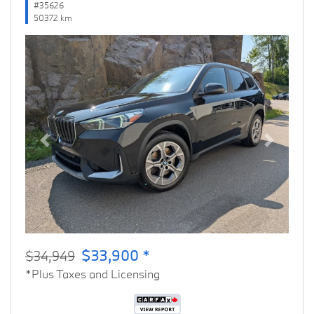
#35626
50372 km
Previous
Next
$33,900 *
$34,949
*Plus Taxes and Licensing