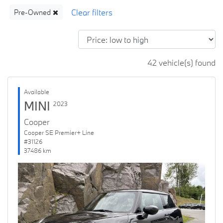
Pre-Owned
42 vehicle(s) found
Available
MINI
2023
Cooper
Cooper SE Premier+ Line
#31126
37486 km