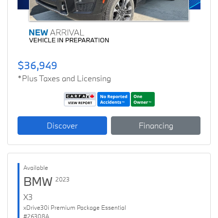
$36,949
*Plus Taxes and Licensing
Discover
Financing
Available
BMW
2023
X3
xDrive30i Premium Package Essential
#26308A