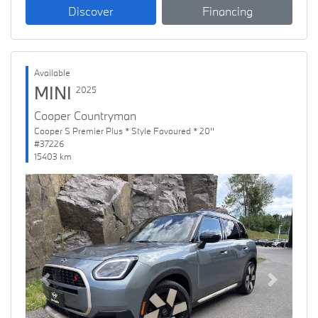
Discover
Financing
Available
MINI
2025
Cooper Countryman
Cooper S Premier Plus * Style Favoured * 20''
#37226
15403 km
Previous
Next