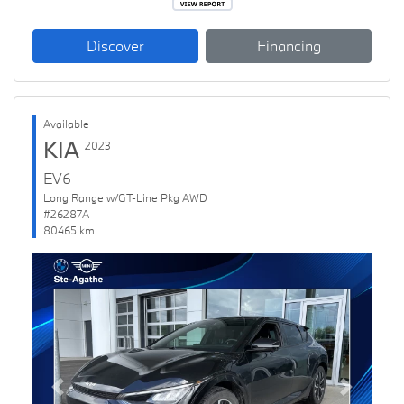
Discover
Financing
Available
KIA
2023
EV6
Long Range w/GT-Line Pkg AWD
#26287A
80465 km
Previous
Next