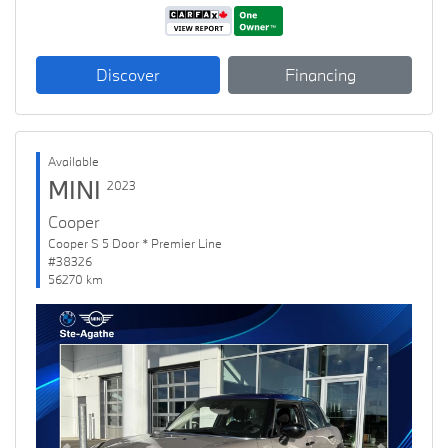
Discover
Financing
Available
MINI
2023
Cooper
Cooper S 5 Door * Premier Line
#38326
56270 km