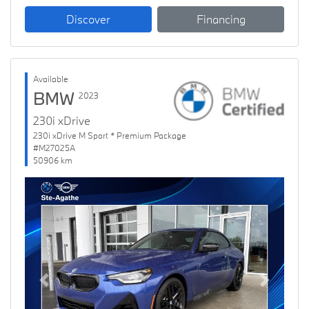
Discover
Financing
Available
BMW
2023
230i xDrive
230i xDrive M Sport * Premium Package
#M27025A
50906 km
Previous
Next