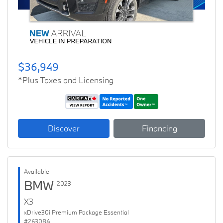
$36,949
*Plus Taxes and Licensing
Discover
Financing
Available
BMW
2023
X3
xDrive30i Premium Package Essential
#26308A