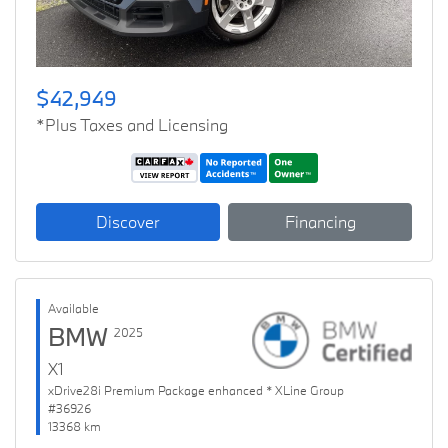
$42,949
*Plus Taxes and Licensing
Discover
Financing
Available
BMW
2025
X1
xDrive28i Premium Package enhanced * XLine Group
#36926
13368 km