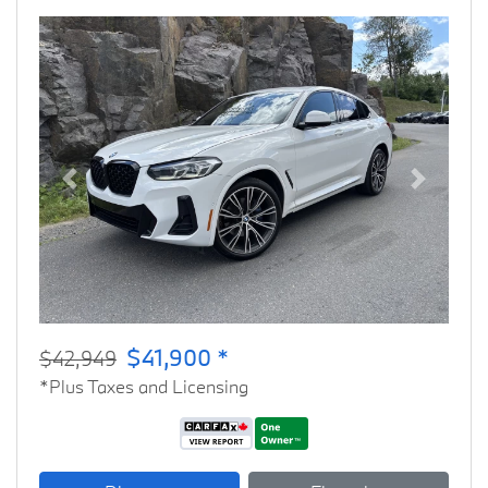
Previous
Next
$41,900 *
$42,949
*Plus Taxes and Licensing