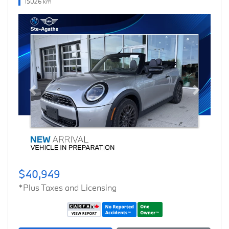
15026 km
Previous
Next
$40,949
*Plus Taxes and Licensing