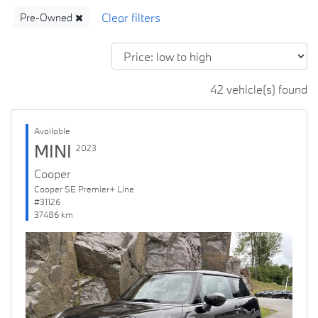
Pre-Owned
42 vehicle(s) found
Available
MINI
2023
Cooper
Cooper SE Premier+ Line
#31126
37486 km