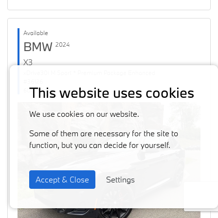
Available
BMW
2024
X3
xDrive30i M Sport * Premium Package Enhanced
#36126
This website uses cookies
60871 km
We use cookies on our website.
Some of them are necessary for the site to
function, but you can decide for yourself.
Accept & Close
Settings
Previous
Next