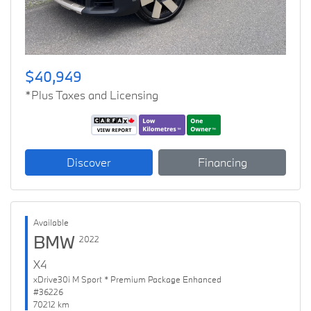
$40,949
*Plus Taxes and Licensing
Discover
Financing
Available
BMW
2022
X4
xDrive30i M Sport * Premium Package Enhanced
#36226
70212 km