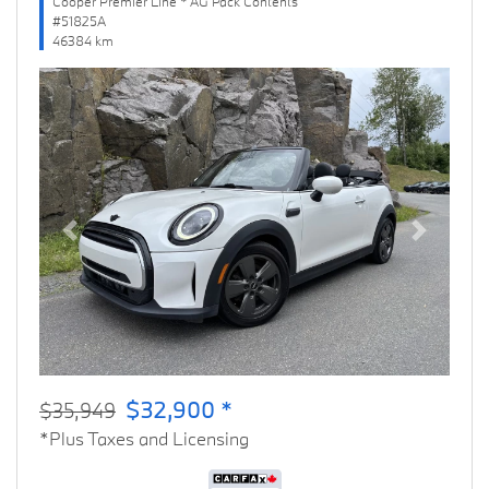
Cooper Premier Line * AG Pack Contents
#51825A
46384 km
Previous
Next
$32,900 *
$35,949
*Plus Taxes and Licensing