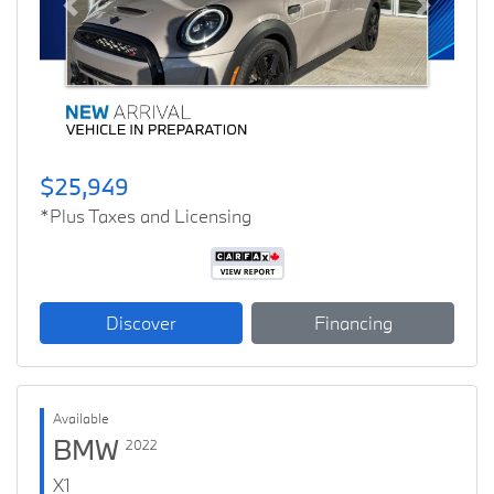
Previous
Next
$25,949
*Plus Taxes and Licensing
Discover
Financing
Available
BMW
2022
X1