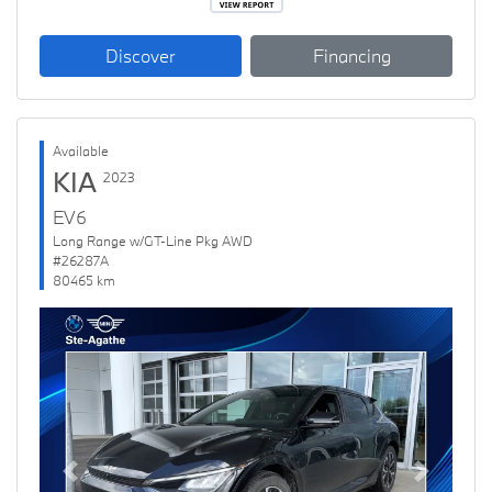
Discover
Financing
Available
KIA
2023
EV6
Long Range w/GT-Line Pkg AWD
#26287A
80465 km
Previous
Next