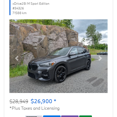
xDrive28i M Sport Edition
#34326
71588 km
Previous
Next
$26,900 *
$28,949
*Plus Taxes and Licensing