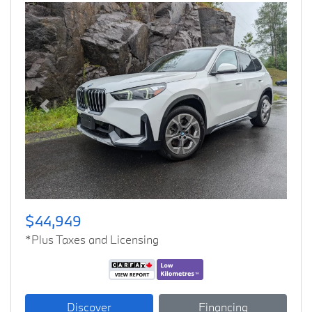
Previous
Next
$44,949
*Plus Taxes and Licensing
Discover
Financing