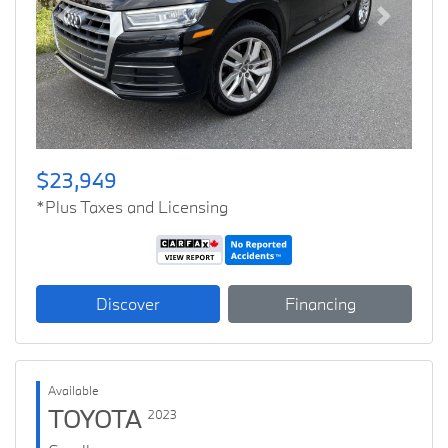
Previous
Next
$23,949
*Plus Taxes and Licensing
Discover
Financing
Available
TOYOTA
2023