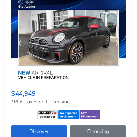
Previous
Next
$44,949
*Plus Taxes and Licensing
Discover
Financing