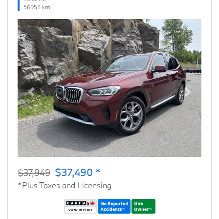
56954 km
Previous
Next
$37,490 *
$37,949
*Plus Taxes and Licensing