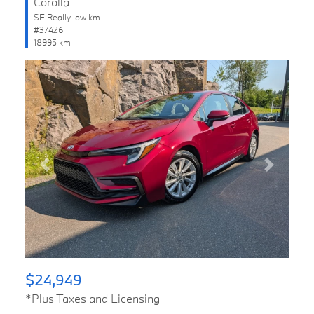
Corolla
SE Really low km
#37426
18995 km
Previous
Next
$24,949
*Plus Taxes and Licensing