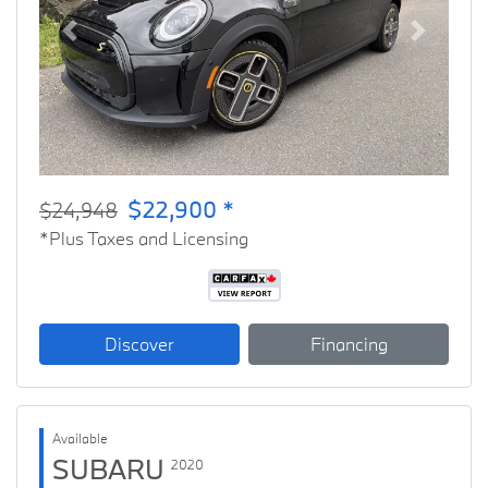
Previous
Next
$22,900 *
$24,948
*Plus Taxes and Licensing
Discover
Financing
Available
SUBARU
2020