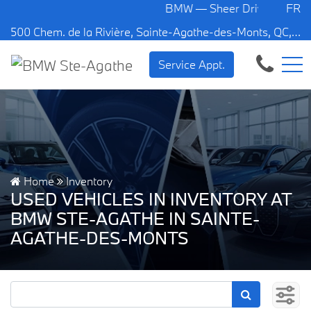
BMW — Sheer Driving Pleasure.
FR
500 Chem. de la Rivière, Sainte-Agathe-des-Monts, QC, CA J8C 1W3
Service Appt.
Home
Inventory
USED VEHICLES IN INVENTORY AT
BMW STE-AGATHE IN SAINTE-
AGATHE-DES-MONTS