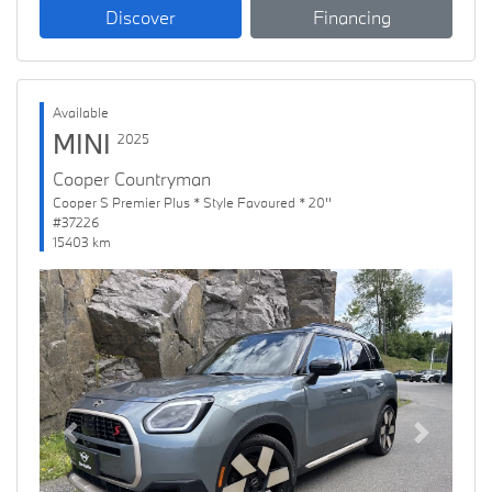
Discover
Financing
Available
MINI
2025
Cooper Countryman
Cooper S Premier Plus * Style Favoured * 20''
#37226
15403 km
Previous
Next