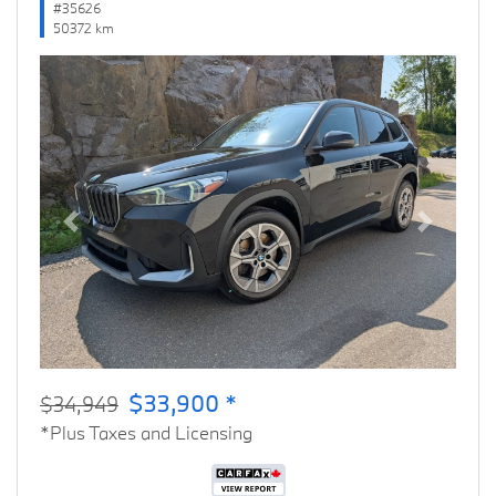
#35626
50372 km
Previous
Next
$33,900 *
$34,949
*Plus Taxes and Licensing