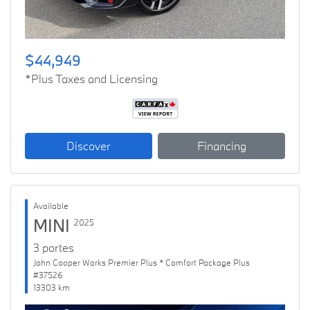
$44,949
*Plus Taxes and Licensing
Discover
Financing
Available
MINI
2025
3 portes
John Cooper Works Premier Plus * Comfort Package Plus
#37526
13303 km