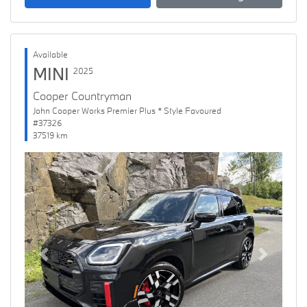
Available
MINI
2025
Cooper Countryman
John Cooper Works Premier Plus * Style Favoured
#37326
37519 km
Previous
Next