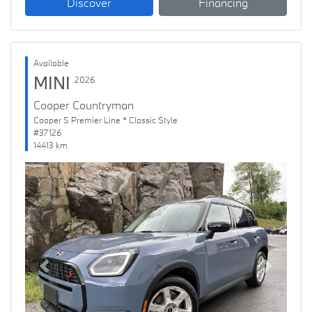
Discover
Financing
Available
MINI
2026
Cooper Countryman
Cooper S Premier Line * Classic Style
#37126
14413 km
Previous
Next