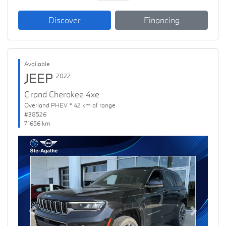
Discover
Financing
Available
JEEP
2022
Grand Cherokee 4xe
Overland PHEV * 42 km of range
#38526
71656 km
Previous
Next