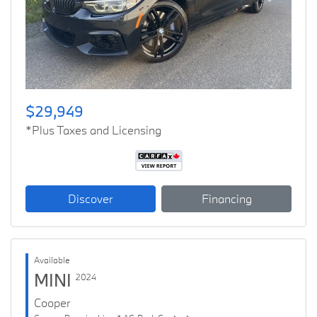
Previous
Next
$29,949
*Plus Taxes and Licensing
Discover
Financing
Available
MINI
2024
Cooper