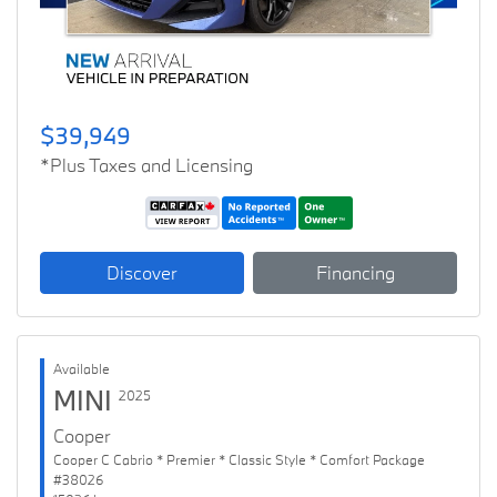
$39,949
*Plus Taxes and Licensing
Discover
Financing
Available
MINI
2025
Cooper
Cooper C Cabrio * Premier * Classic Style * Comfort Package
#38026