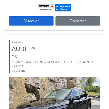
Discover
Financing
Available
AUDI
2020
Q5
Komfort LOCAL CLIENT // NEVER ACCIDENTED // 1 OWNER
#26219A
68071 km