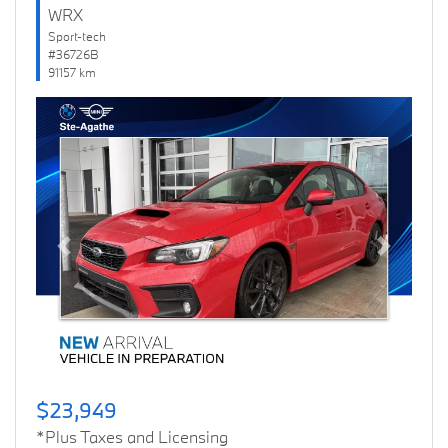
WRX
Sport-tech
#36726B
91157 km
Previous
Next
$23,949
*Plus Taxes and Licensing