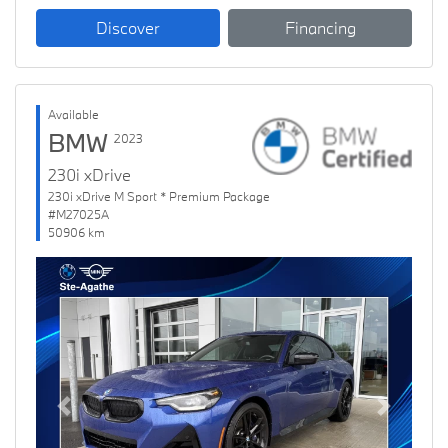
Discover
Financing
Available
BMW
2023
230i xDrive
230i xDrive M Sport * Premium Package
#M27025A
50906 km
Previous
Next