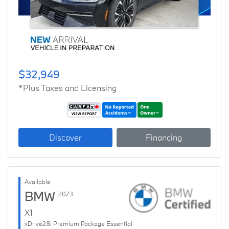
$32,949
*Plus Taxes and Licensing
Discover
Financing
Available
BMW
2023
X1
xDrive28i Premium Package Essential