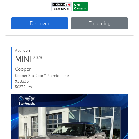
Discover
Financing
Available
MINI
2023
Cooper
Cooper S 5 Door * Premier Line
#38326
56270 km