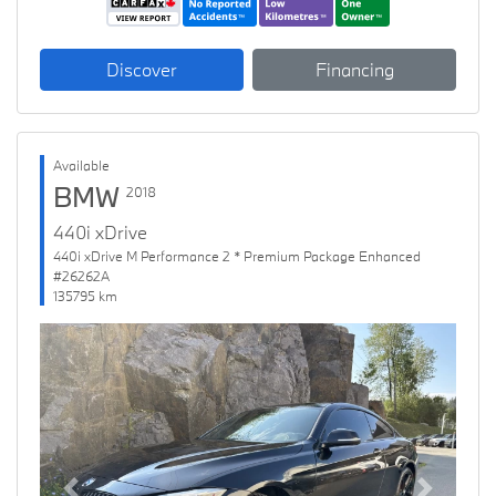
Discover
Financing
Available
BMW
2018
440i xDrive
440i xDrive M Performance 2 * Premium Package Enhanced
#26262A
135795 km