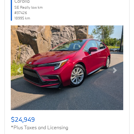
Corolla
SE Really low km
#37426
18995 km
Previous
Next
$24,949
*Plus Taxes and Licensing