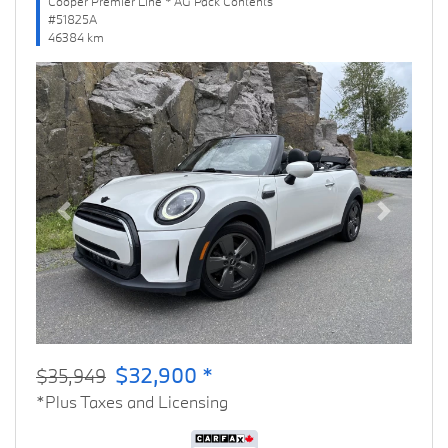
Cooper Premier Line * AG Pack Contents
#51825A
46384 km
Previous
Next
$32,900 *
$35,949
*Plus Taxes and Licensing