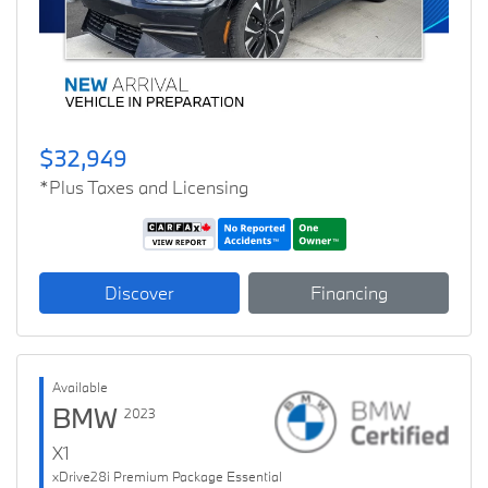
$32,949
*Plus Taxes and Licensing
Discover
Financing
Available
BMW
2023
X1
xDrive28i Premium Package Essential