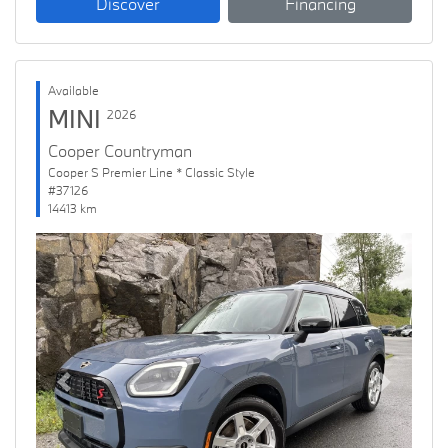
Discover
Financing
Available
MINI
2026
Cooper Countryman
Cooper S Premier Line * Classic Style
#37126
14413 km
Previous
Next