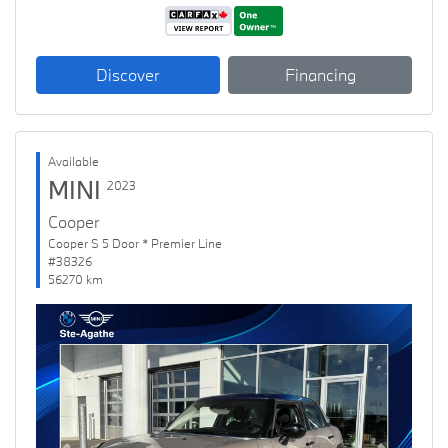
Discover
Financing
Available
MINI
2023
Cooper
Cooper S 5 Door * Premier Line
#38326
56270 km