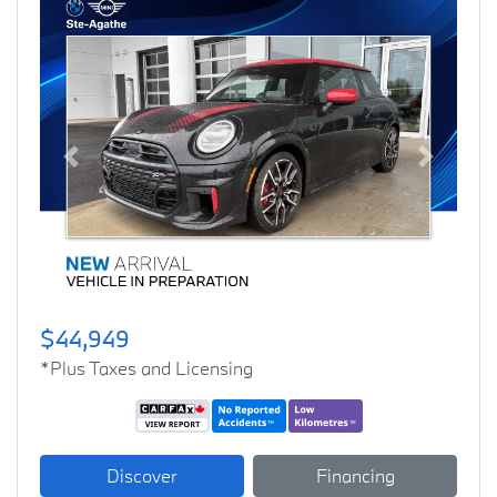
Previous
Next
$44,949
*Plus Taxes and Licensing
Discover
Financing