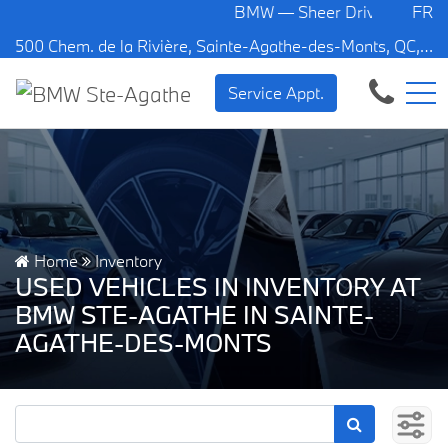
BMW — Sheer Driving Pleasure.
FR
500 Chem. de la Rivière, Sainte-Agathe-des-Monts, QC, CA J8C 1W3
Service Appt.
Home
Inventory
USED VEHICLES IN INVENTORY AT
BMW STE-AGATHE IN SAINTE-
AGATHE-DES-MONTS