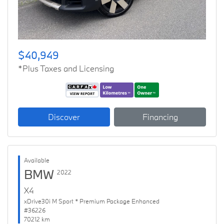
$40,949
*Plus Taxes and Licensing
Discover
Financing
Available
BMW
2022
X4
xDrive30i M Sport * Premium Package Enhanced
#36226
70212 km