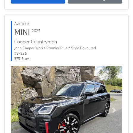
Available
MINI
2025
Cooper Countryman
John Cooper Works Premier Plus * Style Favoured
#37326
37519 km
Previous
Next