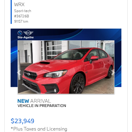
WRX
Sport-tech
#36726B
91157 km
Previous
Next
$23,949
*Plus Taxes and Licensing