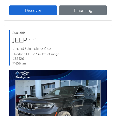
Discover
Financing
Available
JEEP
2022
Grand Cherokee 4xe
Overland PHEV * 42 km of range
#38526
71656 km
Previous
Next