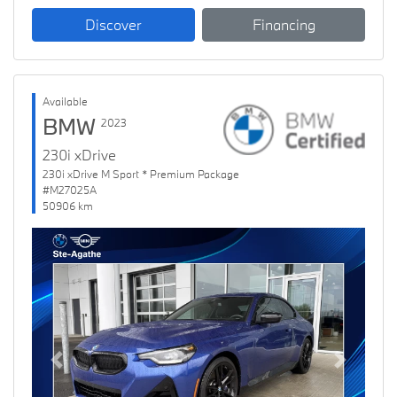
Discover
Financing
Available
BMW
2023
230i xDrive
230i xDrive M Sport * Premium Package
#M27025A
50906 km
Previous
Next