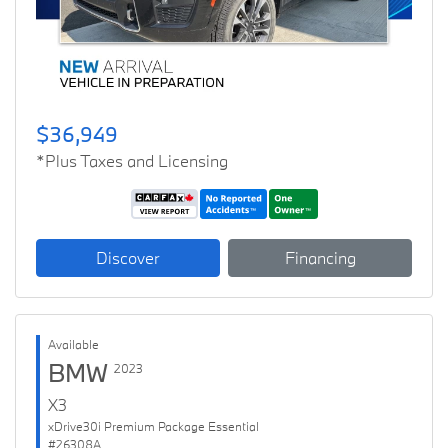
$36,949
*Plus Taxes and Licensing
Discover
Financing
Available
BMW
2023
X3
xDrive30i Premium Package Essential
#26308A