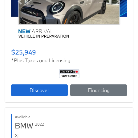
Previous
Next
$25,949
*Plus Taxes and Licensing
Discover
Financing
Available
BMW
2022
X1