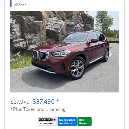
56954 km
Previous
Next
$37,490 *
$37,949
*Plus Taxes and Licensing