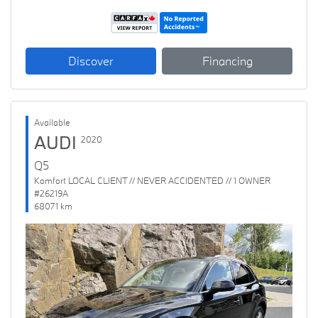
Discover
Financing
Available
AUDI
2020
Q5
Komfort LOCAL CLIENT // NEVER ACCIDENTED // 1 OWNER
#26219A
68071 km