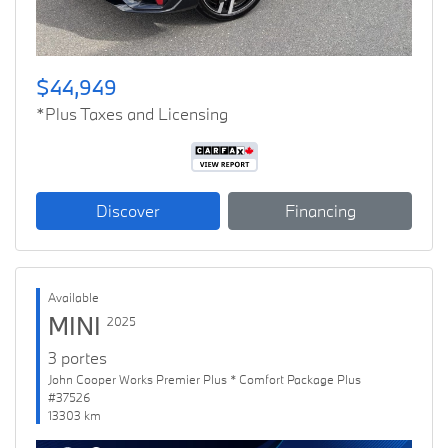
$44,949
*Plus Taxes and Licensing
Discover
Financing
Available
MINI
2025
3 portes
John Cooper Works Premier Plus * Comfort Package Plus
#37526
13303 km