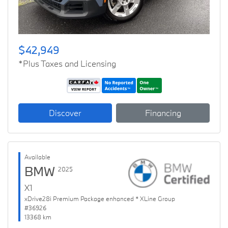
$42,949
*Plus Taxes and Licensing
Discover
Financing
Available
BMW
2025
X1
xDrive28i Premium Package enhanced * XLine Group
#36926
13368 km