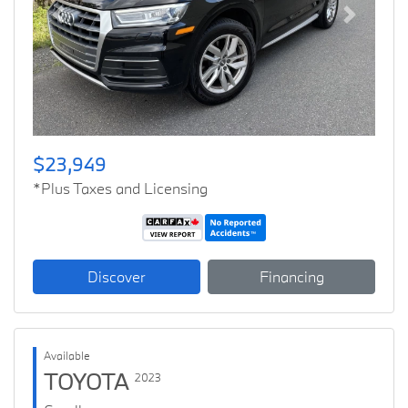
Previous
Next
$23,949
*Plus Taxes and Licensing
Discover
Financing
Available
TOYOTA
2023