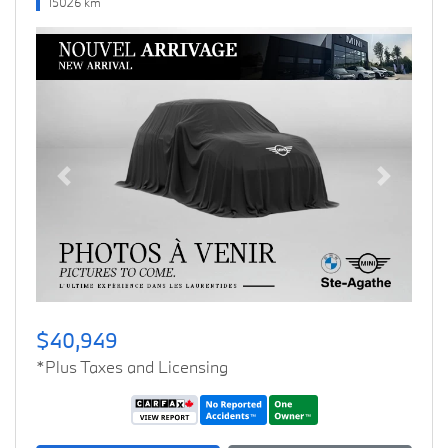
15026 km
Previous
Next
$40,949
*Plus Taxes and Licensing