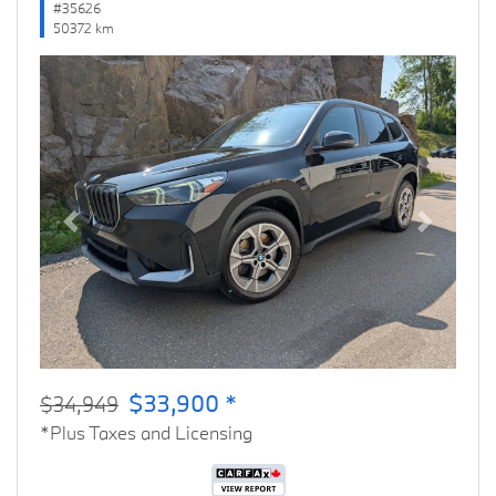
#35626
50372 km
Previous
Next
$33,900 *
$34,949
*Plus Taxes and Licensing