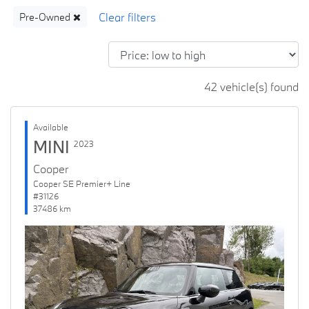
Pre-Owned
42 vehicle(s) found
Available
MINI
2023
Cooper
Cooper SE Premier+ Line
#31126
37486 km