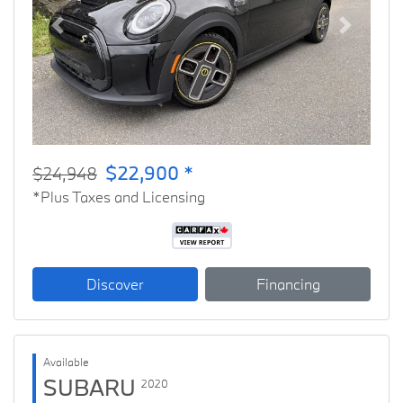
Previous
Next
$22,900 *
$24,948
*Plus Taxes and Licensing
Discover
Financing
Available
SUBARU
2020