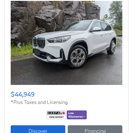
Previous
Next
$44,949
*Plus Taxes and Licensing
Discover
Financing