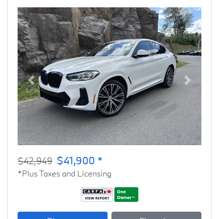
Previous
Next
$41,900 *
$42,949
*Plus Taxes and Licensing