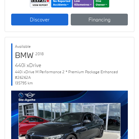
Discover
Financing
Available
BMW
2018
440i xDrive
440i xDrive M Performance 2 * Premium Package Enhanced
#26262A
135795 km