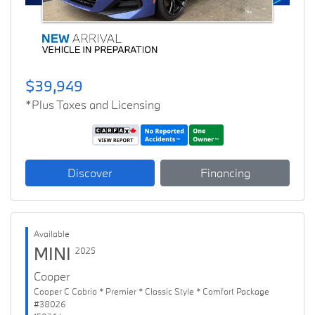
$39,949
*Plus Taxes and Licensing
Discover
Financing
Available
MINI
2025
Cooper
Cooper C Cabrio * Premier * Classic Style * Comfort Package
#38026