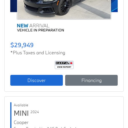
Previous
Next
$29,949
*Plus Taxes and Licensing
Discover
Financing
Available
MINI
2024
Cooper