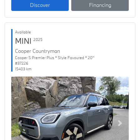
Discover
Financing
Available
MINI
2025
Cooper Countryman
Cooper S Premier Plus * Style Favoured * 20''
#37226
15403 km
Previous
Next