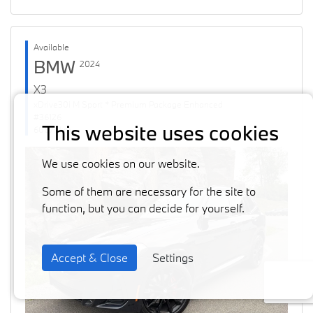
Available
BMW
2024
X3
xDrive30i M Sport * Premium Package Enhanced
#36126
This website uses cookies
60871 km
We use cookies on our website.
Some of them are necessary for the site to
function, but you can decide for yourself.
Accept & Close
Settings
Previous
Next