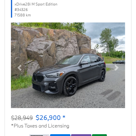
xDrive28i M Sport Edition
#34326
71588 km
Previous
Next
$26,900 *
$28,949
*Plus Taxes and Licensing