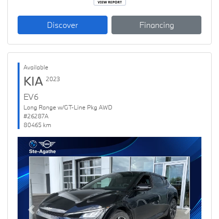
Discover
Financing
Available
KIA
2023
EV6
Long Range w/GT-Line Pkg AWD
#26287A
80465 km
Previous
Next