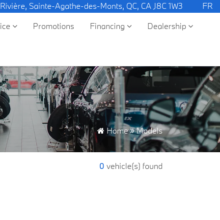
 Rivière, Sainte-Agathe-des-Monts, QC, CA J8C 1W3
FR
vice
Promotions
Financing
Dealership
Home
Models
0
vehicle(s) found