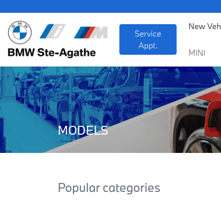
New Veh
Service
Appt.
MINI
MODELS
Popular categories