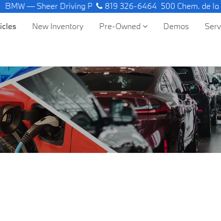
BMW — Sheer Driving Pleasure.
819 326-6464
500 Chem. de la
icles
New Inventory
Pre-Owned
Demos
Ser