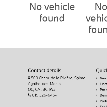
No vehicle
N
found
vehi
fou
Contact details
Quick
500 Chem. de la Rivière, Sainte-
New 
Agathe-des-Monts,
Élec
QC, CA J8C 1W3
Pre-
819 326-6464
Demo
Parts
Servi