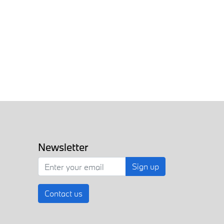
Newsletter
Sign up
Contact us