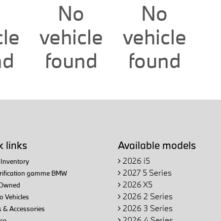
o
No
No
cle
vehicle
vehicle
nd
found
found
 links
Available models
2026 i5
Inventory
2027 5 Series
trification gamme BMW
2026 X5
Owned
2026 2 Series
 Vehicles
2026 3 Series
 & Accessories
2026 4 Series
ce